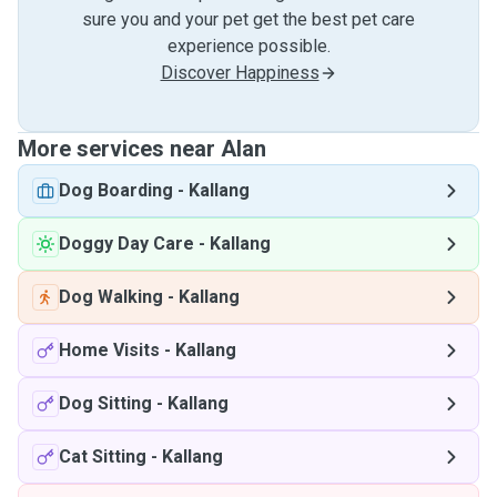
sure you and your pet get the best pet care
experience possible.
Discover Happiness
More services near Alan
Dog Boarding
-
Kallang
Doggy Day Care
-
Kallang
Dog Walking
-
Kallang
Home Visits
-
Kallang
Dog Sitting
-
Kallang
Cat Sitting
-
Kallang