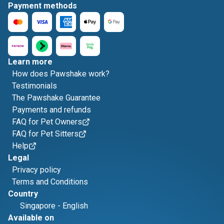
Payment methods
Learn more
How does Pawshake work?
Testimonials
The Pawshake Guarantee
Payments and refunds
FAQ for Pet Owners
FAQ for Pet Sitters
Help
Legal
Privacy policy
Terms and Conditions
Country
Singapore
-
English
Available on