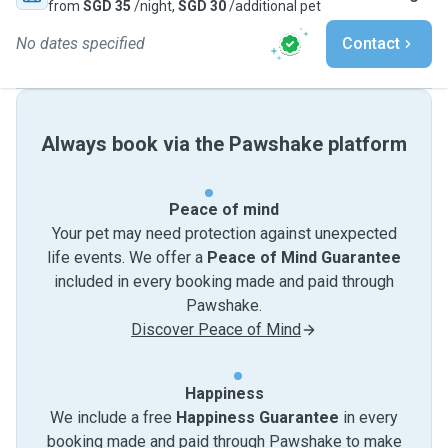
from
SGD 35
/night,
SGD 30
/additional pet
No dates specified
Contact
Always book via the Pawshake platform
Peace of mind
Your pet may need protection against unexpected
life events. We offer a
Peace of Mind Guarantee
included in every booking made and paid through
Pawshake.
Discover Peace of Mind
Happiness
We include a free
Happiness Guarantee
in every
booking made and paid through Pawshake to make