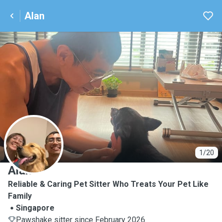
Alan
A
1/20
Alan
Reliable & Caring Pet Sitter Who Treats Your Pet Like
Family
Singapore
Pawshake sitter since February 2026