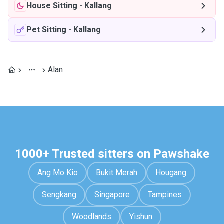
House Sitting
-
Kallang
Pet Sitting
-
Kallang
Alan
1000+ Trusted sitters on Pawshake
Ang Mo Kio
Bukit Merah
Hougang
Sengkang
Singapore
Tampines
Woodlands
Yishun