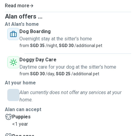
Read more
Alan offers ...
At Alan's home
Dog Boarding
Overnight stay at the sitter's home
from
SGD 35
/night,
SGD 30
/additional pet
Doggy Day Care
Daytime care for your dog at the sitter's home
from
SGD 30
/day,
SGD 25
/additional pet
At your home
Alan currently does not offer any services at your
home.
Alan can accept
Puppies
<1 year