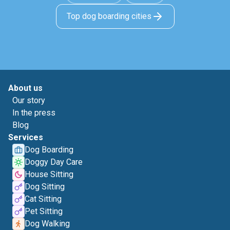
Top dog boarding cities
About us
Our story
In the press
Blog
Services
Dog Boarding
Doggy Day Care
House Sitting
Dog Sitting
Cat Sitting
Pet Sitting
Dog Walking