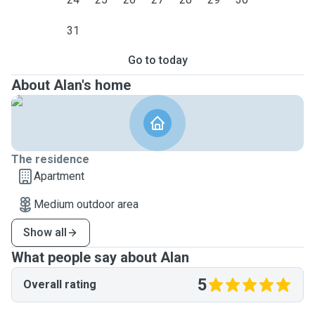
31
Go to today
About Alan's home
The residence
Apartment
Medium outdoor area
Show all
What people say about Alan
5
Overall rating