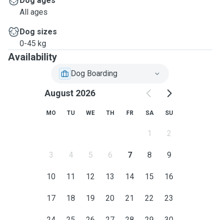
Dog ages
All ages
Dog sizes
0-45 kg
Availability
Dog Boarding
August 2026
MO
TU
WE
TH
FR
SA
SU
1
2
3
4
5
6
7
8
9
10
11
12
13
14
15
16
17
18
19
20
21
22
23
24
25
26
27
28
29
30