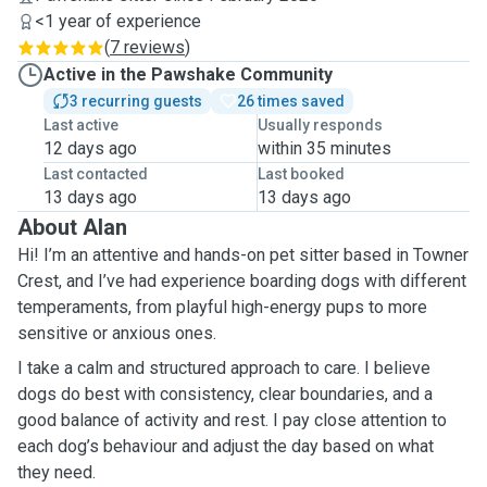
<1 year of experience
(
7 reviews
)
Active in the Pawshake Community
3 recurring guests
26 times saved
Last active
Usually responds
12 days ago
within 35 minutes
Last contacted
Last booked
13 days ago
13 days ago
About Alan
Hi! I’m an attentive and hands-on pet sitter based in Towner
Crest, and I’ve had experience boarding dogs with different
temperaments, from playful high-energy pups to more
sensitive or anxious ones.
I take a calm and structured approach to care. I believe
dogs do best with consistency, clear boundaries, and a
good balance of activity and rest. I pay close attention to
each dog’s behaviour and adjust the day based on what
they need.