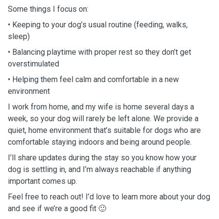
Some things I focus on:
• Keeping to your dog’s usual routine (feeding, walks,
sleep)
• Balancing playtime with proper rest so they don’t get
overstimulated
• Helping them feel calm and comfortable in a new
environment
I work from home, and my wife is home several days a
week, so your dog will rarely be left alone. We provide a
quiet, home environment that’s suitable for dogs who are
comfortable staying indoors and being around people.
I’ll share updates during the stay so you know how your
dog is settling in, and I’m always reachable if anything
important comes up.
Feel free to reach out! I’d love to learn more about your dog
and see if we’re a good fit 🙂