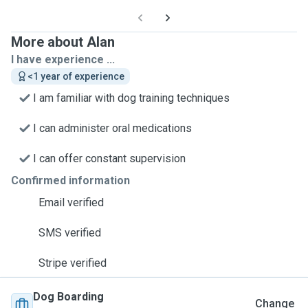
More about Alan
I have experience ...
<1 year of experience
I am familiar with dog training techniques
I can administer oral medications
I can offer constant supervision
Confirmed information
Email verified
SMS verified
Stripe verified
Dog Boarding
Change