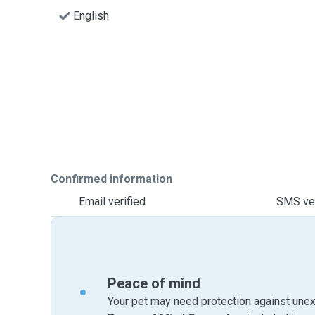
English
Confirmed information
Email verified
SMS ver
Peace of mind
Your pet may need protection against unex