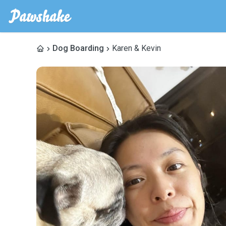
Dog Boarding
Karen & Kevin