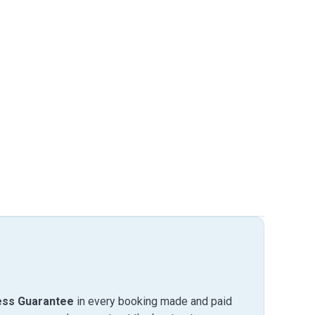
ess Guarantee
in every booking made and paid