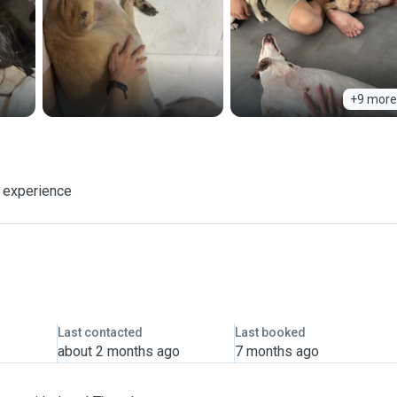
+9 more
f experience
Last contacted
Last booked
about 2 months ago
7 months ago