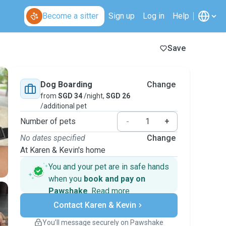
Become a sitter
Sign up
Log in
Help
Save
Dog Boarding
Change
from
SGD 34
/night,
SGD 26
/additional pet
Number of pets
-
+
No dates specified
Change
At Karen & Kevin's home
You and your pet are in safe hands
when you
book and pay on
Pawshake
.
Read more
Secure payments
Contact Karen & Kevin
Support if plans change
Covered bookings
You’ll message securely on Pawshake
Keep everything on Pawshake - from first