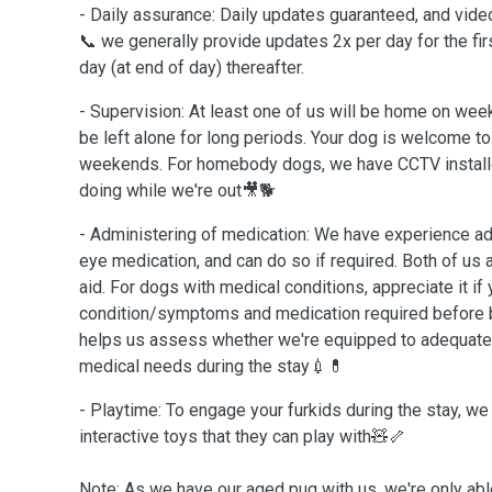
- Daily assurance: Daily updates guaranteed, and vide
📞 we generally provide updates 2x per day for the fir
day (at end of day) thereafter.
- Supervision: At least one of us will be home on wee
be left alone for long periods. Your dog is welcome to 
weekends. For homebody dogs, we have CCTV installe
doing while we're out🎥🐕
- Administering of medication: We have experience adm
eye medication, and can do so if required. Both of us ar
aid. For dogs with medical conditions, appreciate it if
condition/symptoms and medication required before b
helps us assess whether we're equipped to adequatel
medical needs during the stay💉💊
- Playtime: To engage your furkids during the stay, we
interactive toys that they can play with🧸🦴
Note: As we have our aged pug with us, we're only abl