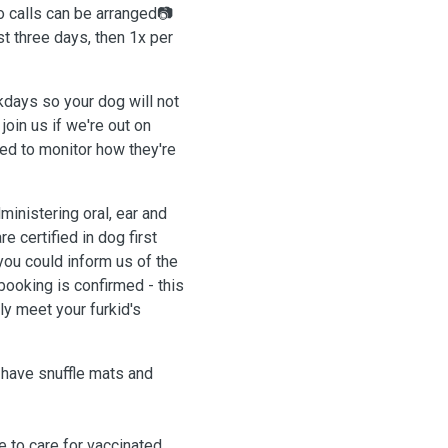
o calls can be arranged📷
st three days, then 1x per
kdays so your dog will not
join us if we're out on
d to monitor how they're
inistering oral, ear and
e certified in dog first
 you could inform us of the
ooking is confirmed - this
y meet your furkid's
 have snuffle mats and
e to care for vaccinated