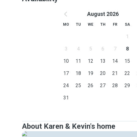
August 2026
MO
TU
WE
TH
FR
SA
1
3
4
5
6
7
8
10
11
12
13
14
15
17
18
19
20
21
22
24
25
26
27
28
29
31
About Karen & Kevin's home