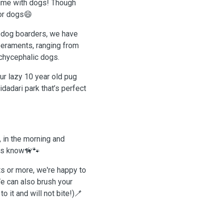
time with dogs! Though
for dogs😄
o dog boarders, we have
peraments, ranging from
achycephalic dogs.
ur lazy 10 year old pug
dadari park that’s perfect
, in the morning and
 us know🦮🐾
ts or more, we're happy to
e can also brush your
 it and will not bite!)🪥