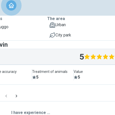
ts
The area
Urban
Puggo
City park
vin
5
le accuracy
Treatment of animals
Value
5
5
I have experience ...