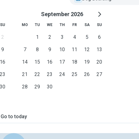
September 2026
SU
MO
TU
WE
TH
FR
SA
SU
2
1
2
3
4
5
6
9
7
8
9
10
11
12
13
16
14
15
16
17
18
19
20
23
21
22
23
24
25
26
27
30
28
29
30
Go to today