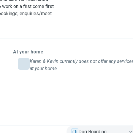
work on a first come first
 bookings; enquiries/meet
At your home
Karen & Kevin currently does not offer any service
at your home.
Dog Boarding