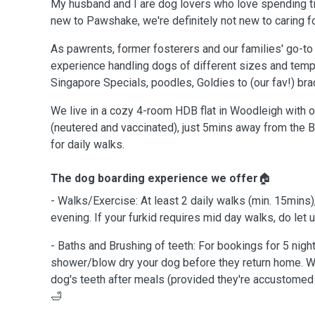
My husband and I are dog lovers who love spending 
new to Pawshake, we're definitely not new to caring 
As pawrents, former fosterers and our families' go-t
experience handling dogs of different sizes and tem
Singapore Specials, poodles, Goldies to (our fav!) br
We live in a cozy 4-room HDB flat in Woodleigh with o
(neutered and vaccinated), just 5mins away from the Bi
for daily walks.
The dog boarding experience we offer
🏠
- Walks/Exercise: At least 2 daily walks (min. 15mins)
evening. If your furkid requires mid day walks, do let
- Baths and Brushing of teeth: For bookings for 5 nigh
shower/blow dry your dog before they return home. W
dog's teeth after meals (provided they're accustomed to
🛁