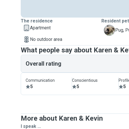
The residence
Resident pe
Apartment
P
Pug, 
No outdoor area
What people say about Karen & Ke
Overall rating
Communication
Conscientious
Profi
5
5
5
More about Karen & Kevin
I speak ...