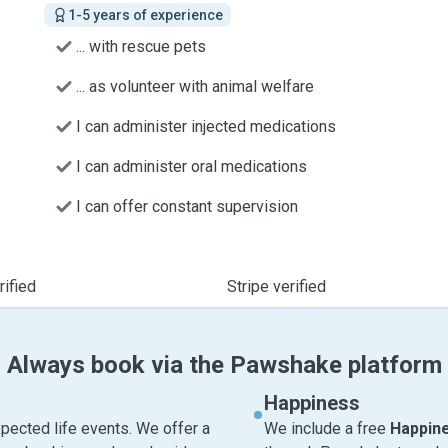
1-5 years of experience
... with rescue pets
... as volunteer with animal welfare
I can administer injected medications
I can administer oral medications
I can offer constant supervision
ified
Stripe verified
Always book via the Pawshake platform
Happiness
pected life events. We offer a
We include a free
Happin