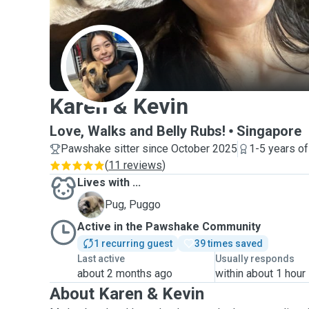
K
Karen & Kevin
Love, Walks and Belly Rubs!
Singapore
Pawshake sitter since October 2025
1-5 years o
(
11 reviews
)
Lives with ...
P
Pug, Puggo
Active in the Pawshake Community
1 recurring guest
39 times saved
Last active
Usually responds
about 2 months ago
within about 1 hour
About Karen & Kevin