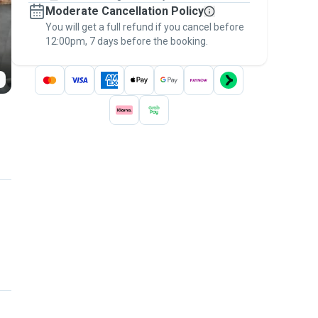
Moderate Cancellation Policy
message, to payment - to stay covered by
You will get a full refund if you cancel before
the
Pawshake Guarantee
.
12:00pm, 7 days before the booking.