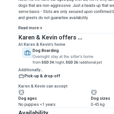
dogs that are non-aggressive. Just a heads up that we 
serve basis - Slots are only secured upon confirmed
and greets do not guarantee availability.
Read more
Karen & Kevin offers ...
At Karen & Kevin's home
Dog Boarding
Overnight stay at the sitter's home
from
SGD 34
/night,
SGD 26
/additional pet
Additionally...
Pick-up & drop-off
Karen & Kevin can accept
Dog ages
Dog sizes
No puppies <1 years
0-45 kg
Availability