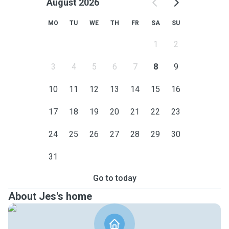
August 2026
MO
TU
WE
TH
FR
SA
SU
1
2
3
4
5
6
7
8
9
10
11
12
13
14
15
16
17
18
19
20
21
22
23
24
25
26
27
28
29
30
31
Go to today
About Jes's home