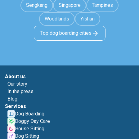
Sengkang
Singapore
Tampines
Woodlands
Yishun
Top dog boarding cities
About us
Our story
In the press
Blog
Services
Dog Boarding
Doggy Day Care
House Sitting
Dog Sitting