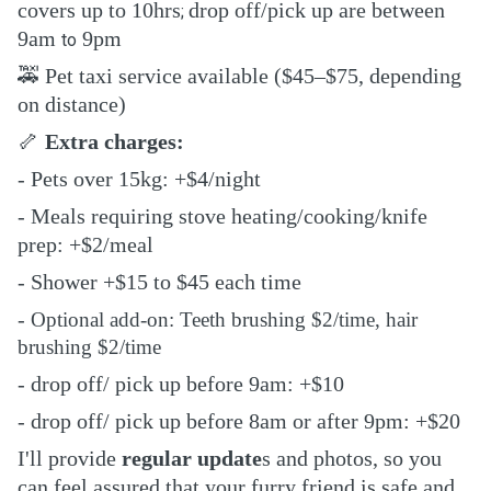
covers up to 10hrs
drop off/pick up are between
;
9am
9pm
to
🚕
Pet taxi service available ($45–$75, depending
on distance)
🦴
Extra charges:
- Pets over 15kg: +$4/night
- Meals requiring stove heating/cooking/knife
prep: +$2/meal
- Shower +$15 to $45 each time
-
Optional add-on: Teeth brushing $2/time, hair
brushing $2/time
- drop off/ pick up before 9am: +$10
- drop off/ pick up before 8am or after 9pm: +$2
0
I'll provide
regular update
s and photos, so you
can feel assured that your furry friend is safe and