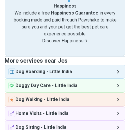
Happiness
We include a free
Happiness Guarantee
in every
booking made and paid through Pawshake to make
sure you and your pet get the best pet care
experience possible.
Discover Happiness
More services near Jes
Dog Boarding
-
Little India
Doggy Day Care
-
Little India
Dog Walking
-
Little India
Home Visits
-
Little India
Dog Sitting
-
Little India