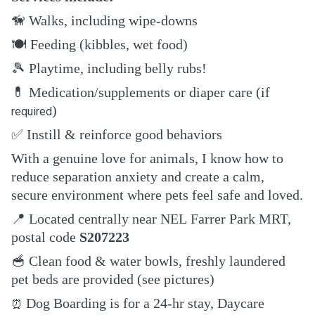
🦮
Walks, including wipe-downs
🍽️
Feeding (kibbles, wet food)
🎾
Playtime, including belly rubs!
💊
Medication/supplements or diaper care (if
)
required
✅
Instill & reinforce good behaviors
With a genuine love for animals, I know how to
reduce separation anxiety and create a calm,
secure environment where pets feel safe and loved.
📍
Located centrally near NEL Farrer Park MRT,
postal code
S207223
🥣
Clean food & water bowls, freshly laundered
pet beds are provided (see pictures)
Dog Boarding is for a 24-hr stay, Daycare
⏰