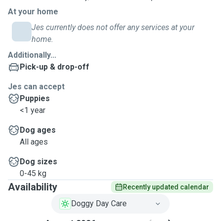
At your home
Jes currently does not offer any services at your
home.
Additionally...
Pick-up & drop-off
Jes can accept
Puppies
<1 year
Dog ages
All ages
Dog sizes
0-45 kg
Availability
Recently updated calendar
Doggy Day Care