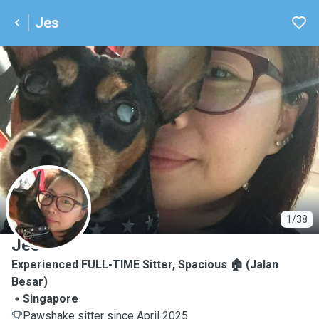
Jes
J
1/38
Jes
Experienced FULL-TIME Sitter, Spacious 🏠 (Jalan
Besar)
Singapore
Pawshake sitter since April 2025