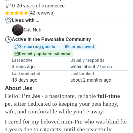
10-20 years of experience
(
42 reviews
)
Lives with ...
N
Cat, Noti
Active in the Pawshake Community
2 recurring guests
82 times saved
Recently updated calendar
Last active
Usually responds
3 days ago
within about 2 hours
Last contacted
Last booked
13 days ago
about 2 months ago
About Jes
Hello! I’m
Jes
- a passionate, reliable
full-time
pet sitter dedicated to keeping your pets happy,
safe, and comfortable while you’re away.
I cared for my beloved mini-Pin who was blind for
4 years due to cataracts, until she peacefully