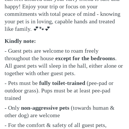
happy!
Enjoy your trip or focus on your
commitments with total peace of mind - knowing
your pet is in loving, capable hands and treated
like family.
💕🐾💕
Kindly note:
- Guest pets are welcome to roam freely
throughout the house
except for the bedrooms
.
All guest pets will sleep in the hall, either alone or
together with other guest pets.
- Pets must be
fully toilet-trained
(pee-pad or
outdoor grass). Pups must be at least pee-pad
trained
- Only
non-aggressive pets
(towards human &
other dog) are welcome
- For the comfort & safety of all guest pets,