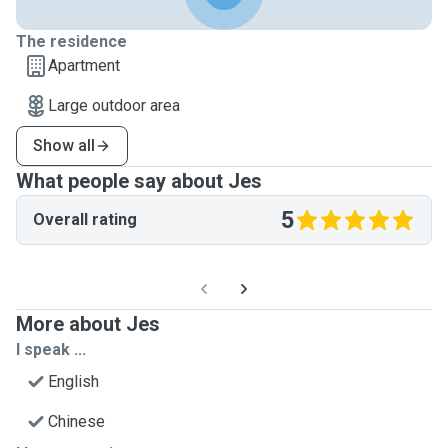
The residence
Apartment
Large outdoor area
Show all
What people say about Jes
5
Overall rating
More about Jes
I speak ...
English
Chinese