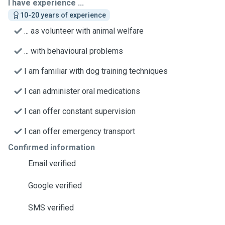
I have experience ...
10-20 years of experience
... as volunteer with animal welfare
... with behavioural problems
I am familiar with dog training techniques
I can administer oral medications
I can offer constant supervision
I can offer emergency transport
Confirmed information
Email verified
Google verified
SMS verified