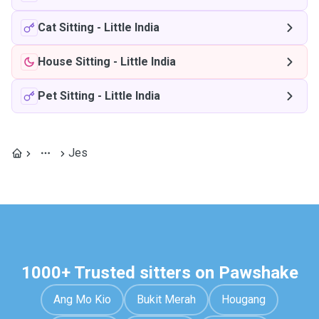
Cat Sitting
-
Little India
House Sitting
-
Little India
Pet Sitting
-
Little India
Jes
1000+ Trusted sitters on Pawshake
Ang Mo Kio
Bukit Merah
Hougang