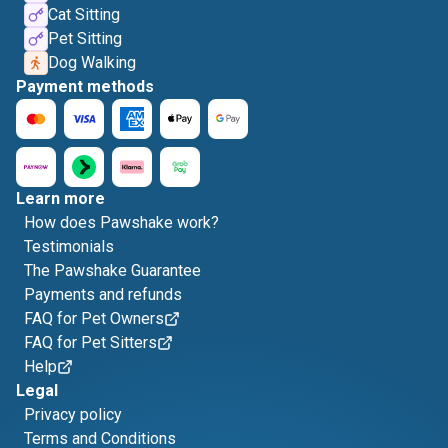
Cat Sitting
Pet Sitting
Dog Walking
Payment methods
Learn more
How does Pawshake work?
Testimonials
The Pawshake Guarantee
Payments and refunds
FAQ for Pet Owners
FAQ for Pet Sitters
Help
Legal
Privacy policy
Terms and Conditions