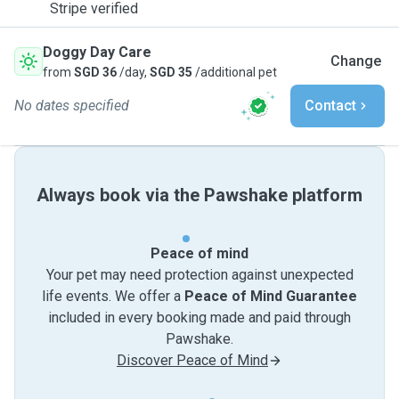
Stripe verified
Doggy Day Care
Change
from
SGD 36
/day,
SGD 35
/additional pet
No dates specified
Contact
Always book via the Pawshake platform
Peace of mind
Your pet may need protection against unexpected
life events. We offer a
Peace of Mind Guarantee
included in every booking made and paid through
Pawshake.
Discover Peace of Mind