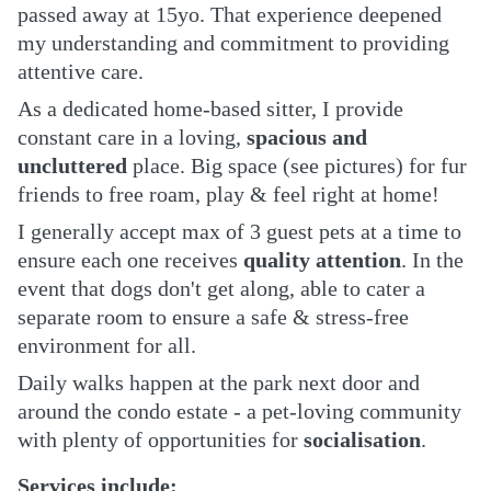
passed away at 15yo. That experience deepened
my understanding and commitment to providing
attentive care.
As a dedicated home-based sitter, I provide
constant care in a loving,
spacious and
uncluttered
place. Big space (see pictures) for fur
friends to free roam, play & feel right at home!
I generally accept max of 3 guest pets at a time to
ensure each one receives
quality attention
. In the
event that dogs don't get along, able to cater a
separate room to ensure a safe & stress-free
environment for all.
Daily walks happen at the park next door and
around the condo estate - a pet-loving community
with plenty of opportunities for
socialisation
.
Services include: