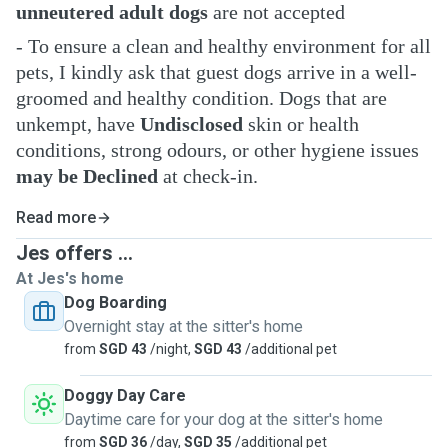
unneutered adult dogs
are not accepted
- To ensure a clean and healthy environment for all
pets, I kindly ask that guest dogs arrive in a well-
groomed and healthy condition. Dogs that are
unkempt, have
Undisclosed
skin or health
conditions, strong odours, or other hygiene issues
may be Declined
at check-in.
Read more
Jes offers ...
At Jes's home
Dog Boarding
Overnight stay at the sitter's home
from
SGD 43
/night,
SGD 43
/additional pet
Doggy Day Care
Daytime care for your dog at the sitter's home
from
SGD 36
/day,
SGD 35
/additional pet