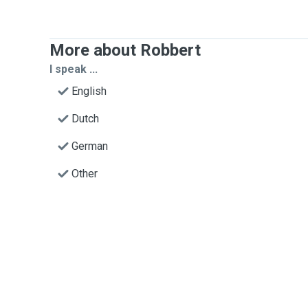
More about Robbert
I speak ...
English
Dutch
German
Other