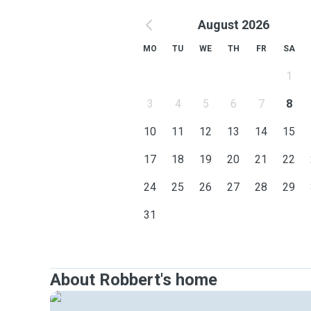
August 2026
MO
TU
WE
TH
FR
SA
1
3
4
5
6
7
8
10
11
12
13
14
15
17
18
19
20
21
22
24
25
26
27
28
29
31
About Robbert's home