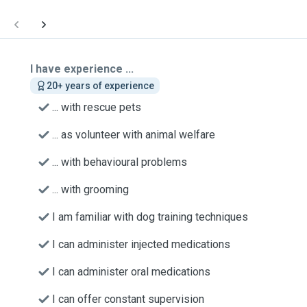
I have experience ...
20+ years of experience
... with rescue pets
... as volunteer with animal welfare
... with behavioural problems
... with grooming
I am familiar with dog training techniques
I can administer injected medications
I can administer oral medications
I can offer constant supervision