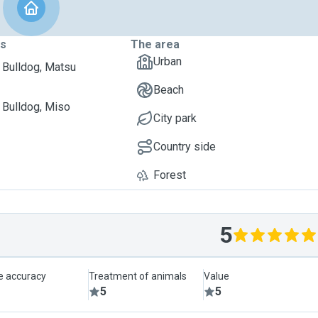
ts
The area
Urban
 Bulldog, Matsu
Beach
 Bulldog, Miso
City park
Country side
Forest
5
le accuracy
Treatment of animals
Value
5
5