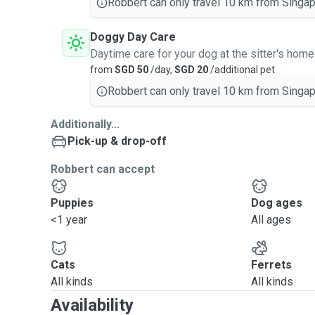
Robbert can only travel 10 km from Singap
Doggy Day Care
Daytime care for your dog at the sitter's home
from
SGD 50
/day,
SGD 20
/additional pet
Robbert can only travel 10 km from Singap
Additionally...
Pick-up & drop-off
Robbert can accept
Puppies
Dog ages
<1 year
All ages
Cats
Ferrets
All kinds
All kinds
Availability