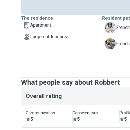
The residence
Resident pe
Apartment
M
French
Large outdoor area
M
French
What people say about Robbert
Overall rating
Communication
Conscientious
Profi
5
5
5