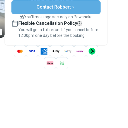
Secure payments
Contact Robbert
Support if plans change
Covered bookings
You’ll message securely on Pawshake
Keep everything on Pawshake - from first
Flexible Cancellation Policy
message, to payment - to stay covered by
You will get a full refund if you cancel before
the
Pawshake Guarantee
.
12:00pm one day before the booking.