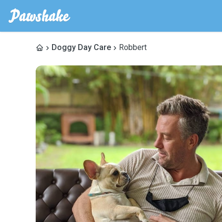
Doggy Day Care
Robbert