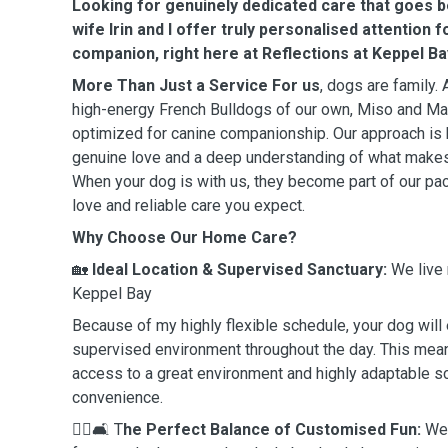
Looking for genuinely dedicated care that goes 
wife Irin and I offer truly personalised attention 
companion, right here at Reflections at Keppel Ba
More Than Just a Service For us
, dogs are family.
high-energy French Bulldogs of our own, Miso and Mat
optimized for canine companionship. Our approach is 
genuine love and a deep understanding of what makes
When your dog is with us, they become part of our pa
love and reliable care you expect.
Why Choose Our Home Care?
🏡
Ideal Location & Supervised Sanctuary:
We live 
Keppel Bay
Because of my highly flexible schedule, your dog will e
supervised environment throughout the day. This mea
access to a great environment and highly adaptable sc
convenience.
🏃‍♀️🛋️ T
he Perfect Balance of Customised Fun:
We 