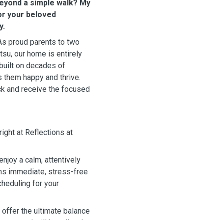
beyond a simple walk? My
for your beloved
y.
 As proud parents to two
su, our home is entirely
built on decades of
 them happy and thrive.
ck and receive the focused
right at Reflections at
njoy a calm, attentively
ns immediate, stress-free
heduling for your
offer the ultimate balance