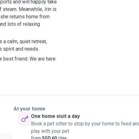
sports and will happily take
ff steam. Meanwhile, Irin is
n she returns home from
nd lots of relaxing
a calm, quiet retreat,
ue spirit and needs.
ur best friend. We are here
At your home
One home visit a day
Book a pet sitter to stop by your home to feed an
play with your pet
from
SGD 60
/day