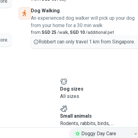
ore.
Dog Walking
An experienced dog walker will pick up your dog
from your home for a 30 min walk
from
SGD 25
/walk,
SGD 10
/additional pet
ore.
Robbert can only travel 1 km from Singapore.
Dog sizes
All sizes
Small animals
Rodents, rabbits, birds, ...
Doggy Day Care