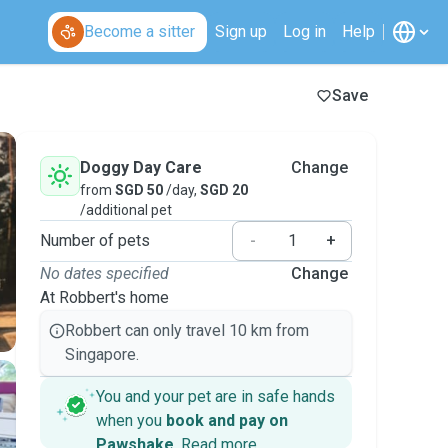
Become a sitter
Sign up
Log in
Help
Save
Doggy Day Care
Change
from
SGD 50
/day,
SGD 20
/additional pet
Number of pets
-
+
No dates specified
Change
At Robbert's home
Robbert can only travel 10 km from
Singapore.
You and your pet are in safe hands
when you
book and pay on
Pawshake
.
Read more