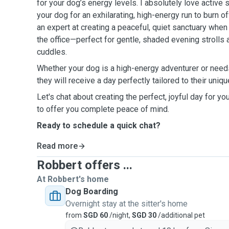
for your dog’s energy levels. I absolutely love active 
your dog for an exhilarating, high-energy run to burn o
an expert at creating a peaceful, quiet sanctuary whe
the office—perfect for gentle, shaded evening strolls a
cuddles.
Whether your dog is a high-energy adventurer or needs 
they will receive a day perfectly tailored to their uniq
Let's chat about creating the perfect, joyful day for yo
to offer you complete peace of mind.
Ready to schedule a quick chat?
Read more
Robbert offers ...
At Robbert's home
Dog Boarding
Overnight stay at the sitter's home
from
SGD 60
/night,
SGD 30
/additional pet