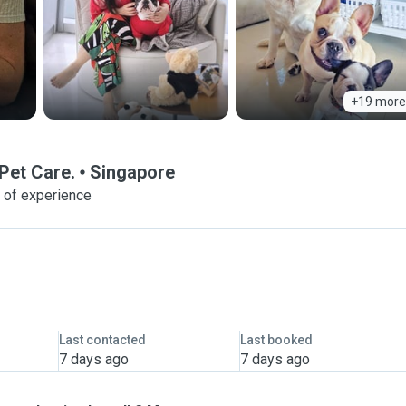
+19 more
Pet Care.
Singapore
 of experience
Last contacted
Last booked
7 days ago
7 days ago