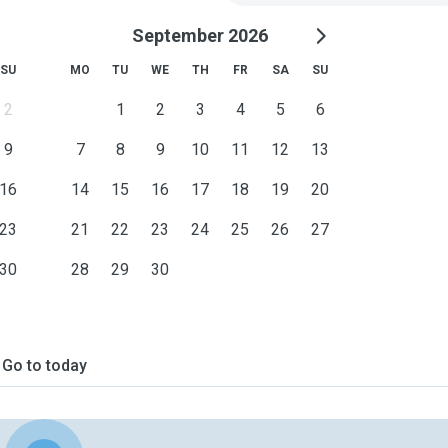
September 2026
SU
MO
TU
WE
TH
FR
SA
SU
2
1
2
3
4
5
6
9
7
8
9
10
11
12
13
16
14
15
16
17
18
19
20
23
21
22
23
24
25
26
27
30
28
29
30
Go to today