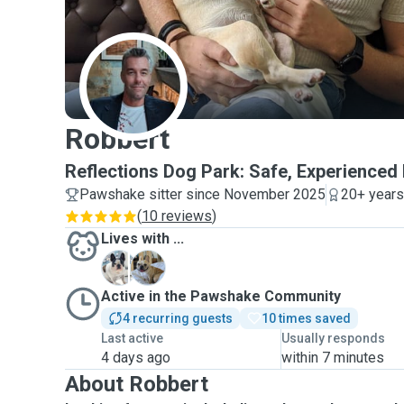
R
Robbert
Reflections Dog Park: Safe, Experienced 
Pawshake sitter since November 2025
20+ years
(
10 reviews
)
Lives with ...
M
M
Active in the Pawshake Community
4 recurring guests
10 times saved
Last active
Usually responds
4 days ago
within 7 minutes
About Robbert