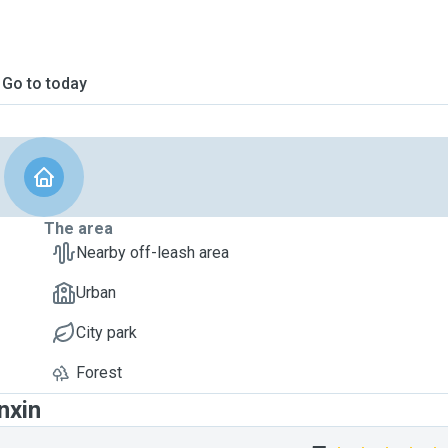
Go to today
The area
Nearby off-leash area
Urban
City park
Forest
nxin