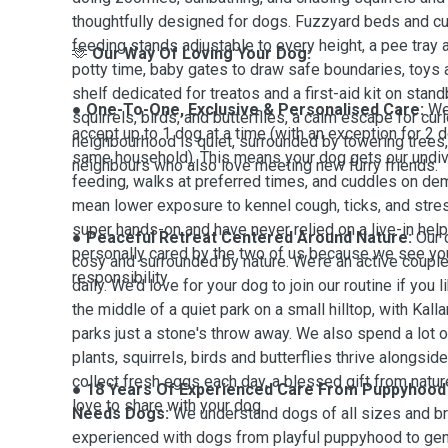
thoughtfully designed for dogs. Fuzzyard beds and cus
feeding stands adjustable to every height, a pee tray 
🫶
Our Way Of Loving Your Dog:
potty time, baby gates to draw safe boundaries, toys 
shelf dedicated for treatos and a first-aid kit on stand
● One-To-One, Exclusive & Personalised Care:
We
squirrels, birds, and butterflies, a calm escape for cu
accept up to 1 dog at a time (with an exception for 2 d
neighbourhood is quiet, surrounded by towering trees, 
same household). This means your dog gets our undiv
neighbours who also love meeting new furry friends.
feeding, walks at preferred times, and cuddles on d
mean lower exposure to kennel cough, ticks, and stre
super hands-on and have never relied on a live-in help
● Peaceful Retreat Centered Around Nature:
Our 
personally cared by the two of us because we see you
cosy and surrounded by nature. We’re an active coup
responsibility.
daily. We’d love for your dog to join our routine if you l
the middle of a quiet park on a small hilltop, with
Kall
parks just a stone's throw away. We also spend a lot 
plants, squirrels, birds and butterflies thrive alongsi
collect fresh eggs each day, a blessed gift from natu
● 18 Years Of Experienced Care From Puppyhood 
love to share with your dog.
Needs Dogs:
We understand dogs of all sizes and br
experienced with dogs from playful puppyhood to gen