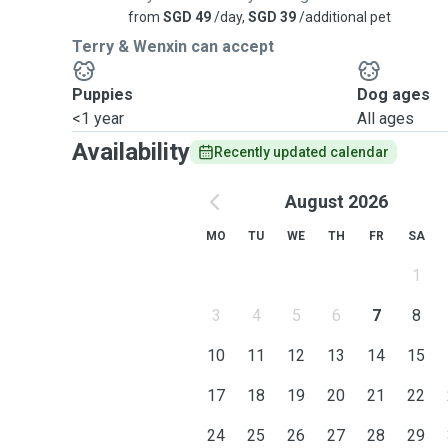
from
SGD 49
/day,
SGD 39
/additional pet
Terry & Wenxin can accept
Puppies
Dog ages
<1 year
All ages
Availability
Recently updated calendar
August 2026
MO
TU
WE
TH
FR
SA
1
3
4
5
6
7
8
10
11
12
13
14
15
17
18
19
20
21
22
24
25
26
27
28
29