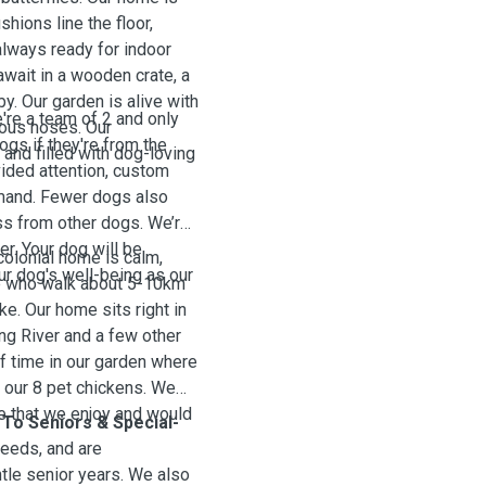
hions line the floor,
always ready for indoor
await in a wooden crate, a
by. Our garden is alive with
're a team of 2 and only
rious noses. Our
ogs if they're from the
and filled with dog-loving
ided attention, custom
emand. Fewer dogs also
ss from other dogs.
We’re
er. Your dog will be
colonial home is calm,
r dog's well-being as our
le who walk about 5-10km
ike. Our home sits right in
ang River and
a few other
of time in our garden where
de our 8 pet chickens. We
re that we enjoy and would
To Seniors & Special-
eeds, and are
tle senior years. We also