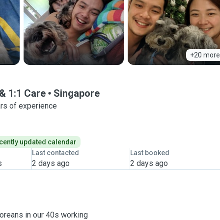
+20 more
& 1:1 Care
Singapore
rs of experience
cently updated calendar
Last contacted
Last booked
s
2 days ago
2 days ago
poreans in our 40s working