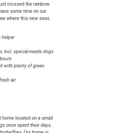
just crossed the rainbow
 have some time on our
 see where this new season
n helper
, incl. special-needs dogs
hbours
l with plenty of green
fresh air
l home located on a small
ogs once spent their days
butterflies. Our home is