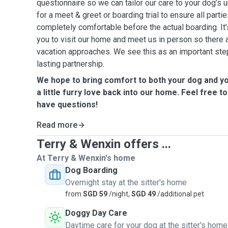
questionnaire so we can tailor our care to your dog’s
for a meet & greet or boarding trial to ensure all parti
completely comfortable before the actual boarding. It’
you to visit our home and meet us in person so there 
vacation approaches. We see this as an important step 
lasting partnership.
We hope to bring comfort to both your dog and y
a little furry love back into our home. Feel free to
have questions!
Read more
Terry & Wenxin offers ...
At Terry & Wenxin's home
Dog Boarding
Overnight stay at the sitter's home
from
SGD 59
/night,
SGD 49
/additional pet
Doggy Day Care
Daytime care for your dog at the sitter's home