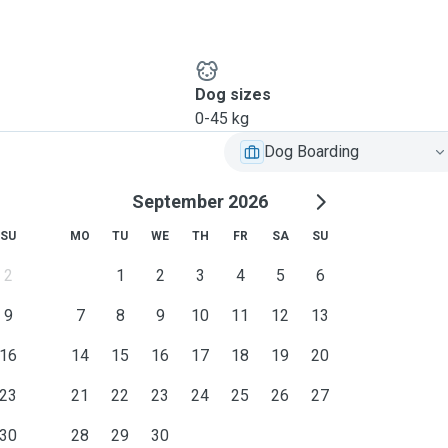
Dog sizes
0-45 kg
Dog Boarding
September 2026
SU
MO
TU
WE
TH
FR
SA
SU
2
1
2
3
4
5
6
9
7
8
9
10
11
12
13
16
14
15
16
17
18
19
20
23
21
22
23
24
25
26
27
30
28
29
30