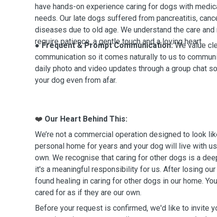
have hands-on experience caring for dogs with medica
needs.
Our late dogs suffered from pancreatitis, cance
diseases due to old age. We understand the care and
require patience, a gentle touch and a loving heart.
● Frequent & Prompt Communication:
We value cl
communication so it comes naturally to us to communi
daily photo and video updates through a group chat so
your dog even from afar.
Our Heart Behind This:
❤️
We’re not a commercial operation designed to look lik
personal home for years and your dog will live with us
own. We recognise that caring for other dogs is a dee
it's a meaningful responsibility for us. After losing o
found healing in caring for other dogs in our home. Yo
cared for as if they are our own.
Before your request is confirmed, we'd like to invite you