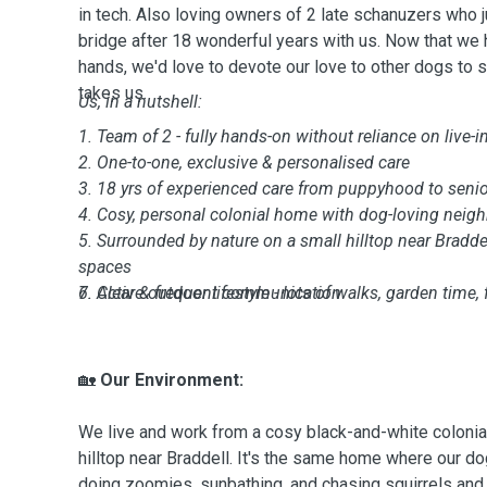
in tech. Also loving owners of 2 late schanuzers who 
bridge after 18 wonderful years with us. Now that we
hands, we'd love to devote our love to other dogs to
takes us.
Us, in a nutshell:
1. Team of 2 - fully hands-on without reliance on live-i
2. One-to-one, exclusive & personalised care
3. 18 yrs of experienced care from puppyhood to senior
4. Cosy, personal colonial home with dog-loving neig
5. Surrounded by nature on a small hilltop near Braddel
spaces
6. Active outdoor lifestyle - lots of walks, garden time, 
7. Clear & frequent communication
🏡
Our Environment:
We live and work from a cosy black-and-white colonia
hilltop near Braddell. It's the same home where our d
doing zoomies, sunbathing, and chasing squirrels and 