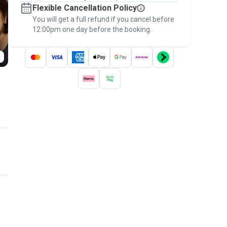
Flexible Cancellation Policy
message, to payment - to stay covered by
You will get a full refund if you cancel before
the
Pawshake Guarantee
.
12:00pm one day before the booking.