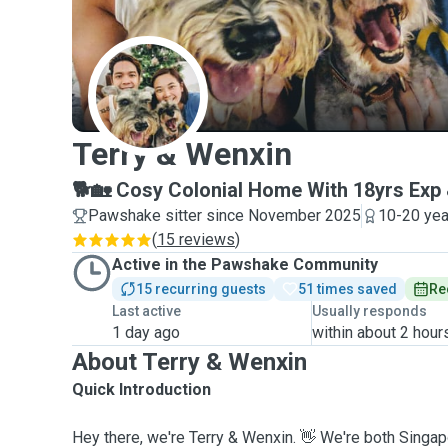
T
Terry & Wenxin
🐕🏡 Cosy Colonial Home With 18yrs Exp 
Pawshake sitter since November 2025
10-20 yea
(
15 reviews
)
Active in the Pawshake Community
15 recurring guests
51 times saved
Re
Last active
Usually responds
1 day ago
within about 2 hour
About Terry & Wenxin
Quick Introduction
Hey there, we're Terry & Wenxin. 👋 We're both Singa