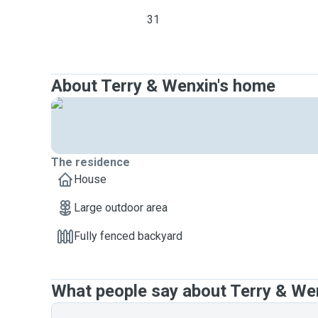
31
About Terry & Wenxin's home
The residence
House
Large outdoor area
Fully fenced backyard
What people say about Terry & We