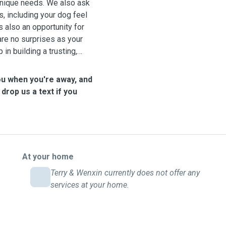
 unique needs. We also ask
es, including your dog feel
s also an opportunity for
are no surprises as your
in building a trusting,
ou when you're away, and
 drop us a text if you
At your home
Terry & Wenxin currently does not offer any
services at your home.