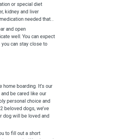
tion or special diet
r, kidney and liver
 medication needed that
ear and open
cate well. You can expect
 you can stay close to
e home boarding. It’s our
 and be cared like our
ply personal choice and
ur 2 beloved dogs, we’ve
ur dog will be loved and
 to fill out a short