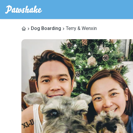
Dog Boarding
Terry & Wenxin