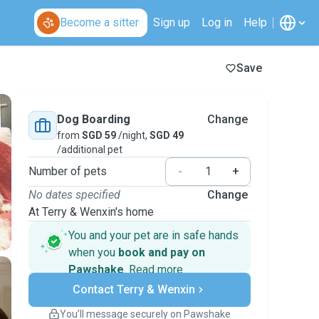
Become a sitter
Sign up
Log in
Help
Save
Dog Boarding
Change
from
SGD 59
/night,
SGD 49
/additional pet
Number of pets
-
+
No dates specified
Change
At Terry & Wenxin's home
You and your pet are in safe hands
when you
book and pay on
Pawshake
.
Read more
Secure payments
Contact Terry & Wenxin
Support if plans change
Covered bookings
You’ll message securely on Pawshake
Keep everything on Pawshake - from first