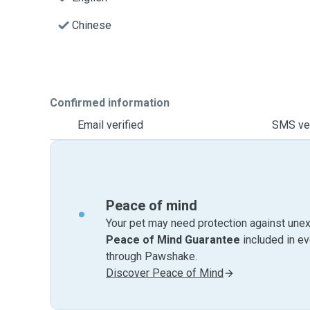
Chinese
Confirmed information
Email verified
SMS ver
Peace of mind
Your pet may need protection against unex
Peace of Mind Guarantee
included in e
through Pawshake.
Discover Peace of Mind