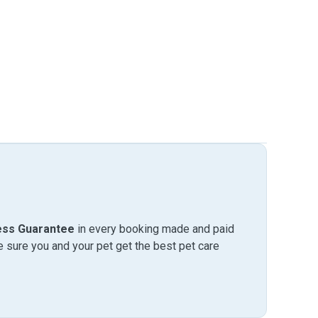
ess Guarantee
in every booking made and paid
sure you and your pet get the best pet care