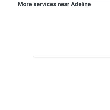
More services near Adeline