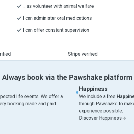
... as volunteer with animal welfare
I can administer oral medications
I can offer constant supervision
ified
Stripe verified
Always book via the Pawshake platform
Happiness
pected life events. We offer a
We include a free
Happin
very booking made and paid
through Pawshake to make 
experience possible.
Discover Happiness