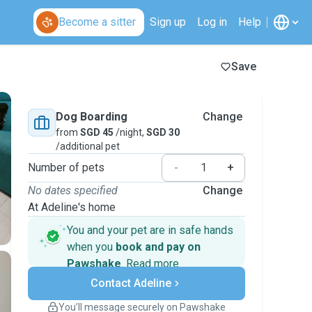
Become a sitter
Sign up
Log in
Help
Save
Dog Boarding
Change
from
SGD 45
/night,
SGD 30
/additional pet
Number of pets
-
+
No dates specified
Change
At Adeline's home
You and your pet are in safe hands
when you
book and pay on
Pawshake
.
Read more
Secure payments
Contact Adeline
Support if plans change
Covered bookings
You’ll message securely on Pawshake
Keep everything on Pawshake - from first