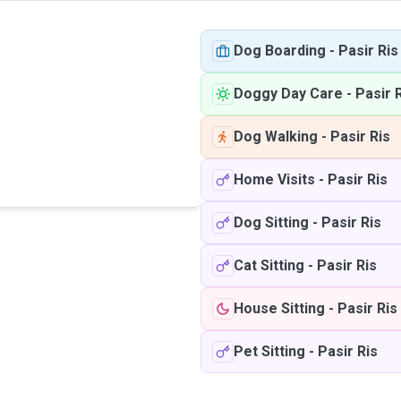
Dog Boarding
-
Pasir Ris
Doggy Day Care
-
Pasir 
Dog Walking
-
Pasir Ris
Home Visits
-
Pasir Ris
Dog Sitting
-
Pasir Ris
Cat Sitting
-
Pasir Ris
House Sitting
-
Pasir Ris
Pet Sitting
-
Pasir Ris