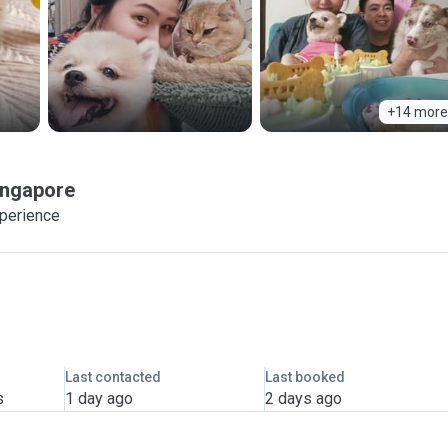
+14 more
ingapore
xperience
Last contacted
Last booked
s
1 day ago
2 days ago