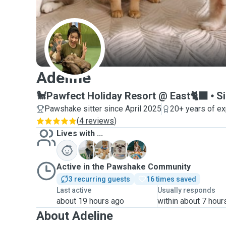
A
Adeline
🐩Pawfect Holiday Resort @ East🐈‍⬛
S
Pawshake sitter since April 2025
20+ years of e
(
4 reviews
)
Lives with ...
E
G
L
S
Active in the Pawshake Community
3 recurring guests
16 times saved
Last active
Usually responds
about 19 hours ago
within about 7 hour
About Adeline