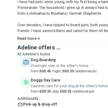
I have had pets since young, with my first being a ha
Pomeranian. The household i grew up in always had lo
from a chihuahua to Alsatians/ German Shepherds.
Over decades, i have helped to board pets, both young
friends. I have saved kittens and cared for them till th
experience in caring for a semi paralyzed Shiba Inu at
Read more
morning stretches and exercises. These furbabies may 
Adeline offers ...
lives, but we are their everything. I believe that every
like to have opportunities to forge more friendships w
At Adeline's home
Dog Boarding
Currently, I am owner to a Pomeranian, a Pomsky, and 2
Overnight stay at the sitter's home
boys are friendly and love to socialize - they are perf
from
SGD 45
/night,
SGD 30
/additional pet
safe roam free home with a large patio. To ensure that 
Doggy Day Care
my household will only take in 2 furguests at any one
Daytime care for your dog at the sitter's home
vaccinated and protected with Frontline.
from
SGD 35
/day,
SGD 25
/additional pet
Additionally...
Services:
Pick-up & drop-off
•Full Boarding with your prescripted meal or medicinal