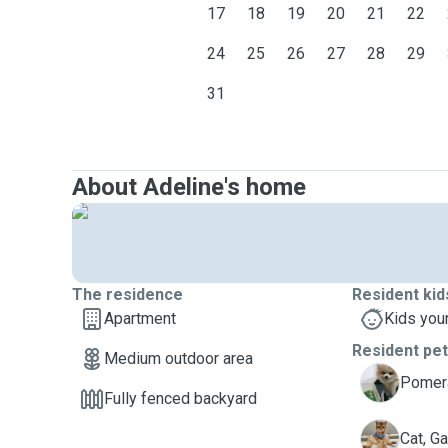
17
18
19
20
21
22
else in the house. No furguests to sleep in patio at nig
24
25
26
27
28
29
31
About Adeline's home
The residence
Resident kid
Apartment
Kids you
Resident pe
Medium outdoor area
E
Pomera
Fully fenced backyard
G
Cat, Ga