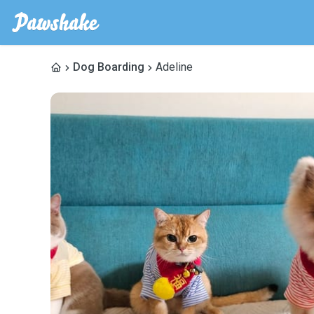
Dog Boarding
Adeline