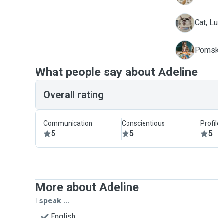
L
Cat, Lu
S
Pomsk
What people say about Adeline
Overall rating
Communication
Conscientious
Profi
5
5
5
More about Adeline
I speak ...
English