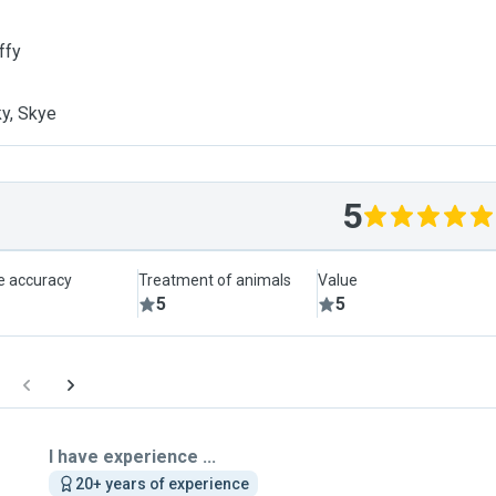
ffy
y, Skye
5
le accuracy
Treatment of animals
Value
5
5
I have experience ...
20+ years of experience