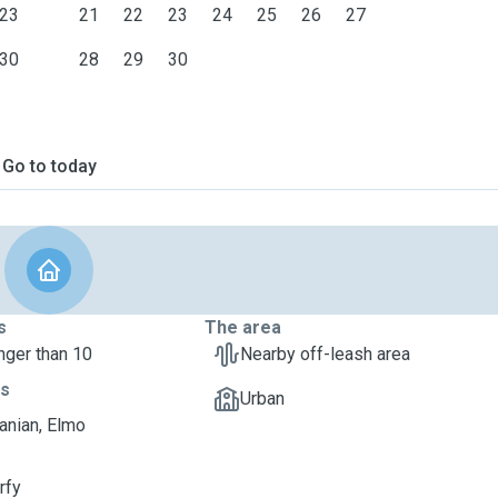
23
21
22
23
24
25
26
27
ht.
30
28
29
30
Go to today
s
The area
nger than 10
Nearby off-leash area
ts
Urban
nian, Elmo
rfy