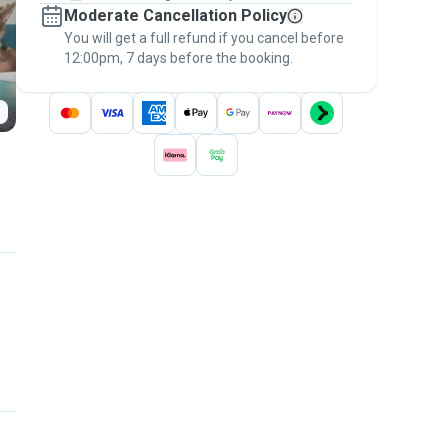
Moderate Cancellation Policy
message, to payment - to stay covered by
You will get a full refund if you cancel before
the
Pawshake Guarantee
.
12:00pm, 7 days before the booking.