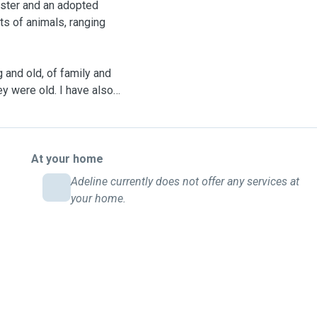
mster and an adopted
ts of animals, ranging
 and old, of family and
ey were old. I have also
 home, helping him in
just be a part of our
 Whisker matters and will
ith them.
At your home
Adeline currently does not offer any services at
 British Shorthair. My
your home.
ect playmates. I offer a
they are well cared for,
 time. Furguests have to be
 routine. (Experienced in