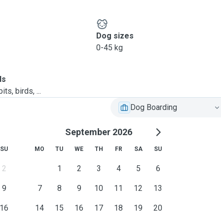
ssimilate them into the
Dog sizes
ner's instructions.
0-45 kg
ect from wet weather.
pe only
ls
 depending on furkid's
ts, birds, ...
Dog Boarding
September 2026
SU
MO
TU
WE
TH
FR
SA
SU
2
1
2
3
4
5
6
9
7
8
9
10
11
12
13
iar with environment and
16
14
15
16
17
18
19
20
choose to sleep anywhere