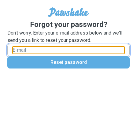
Forgot your password?
Don't worry. Enter your e-mail address below and we'll
send you a link to reset your password.
Reset password