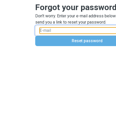
Forgot your passwor
Don't worry. Enter your e-mail address below
send you a link to reset your password.
Reset password