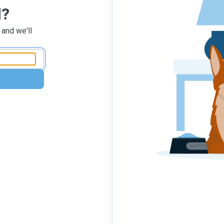
d?
 and we'll