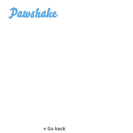
Go back