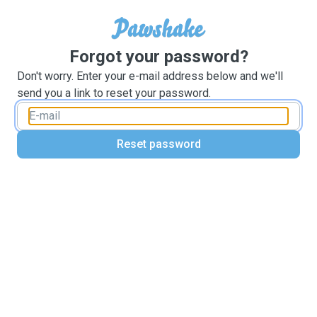
Forgot your password?
Don't worry. Enter your e-mail address below and we'll
send you a link to reset your password.
Reset password