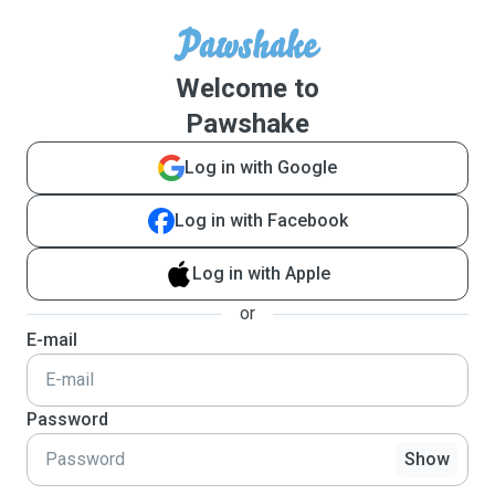
Welcome to
Pawshake
Log in with Google
Log in with Facebook
Log in with Apple
or
E-mail
Password
Show