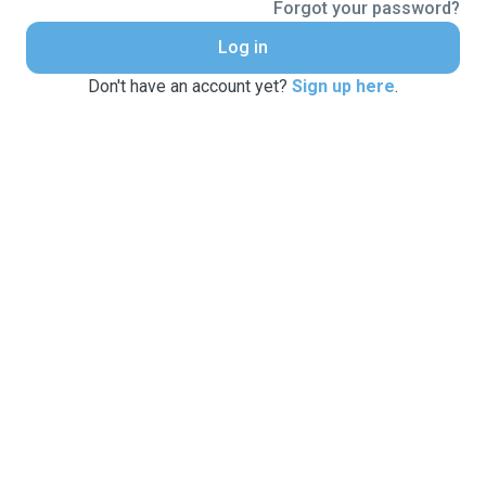
Forgot your password?
Log in
Don't have an account yet?
Sign up here
.