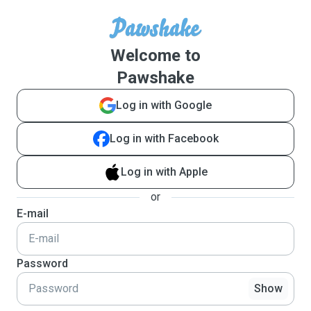
Welcome to
Pawshake
Log in with Google
Log in with Facebook
Log in with Apple
or
E-mail
Password
Show