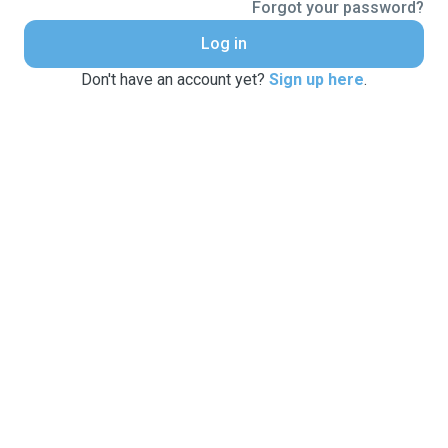
Forgot your password?
Log in
Don't have an account yet?
Sign up here
.