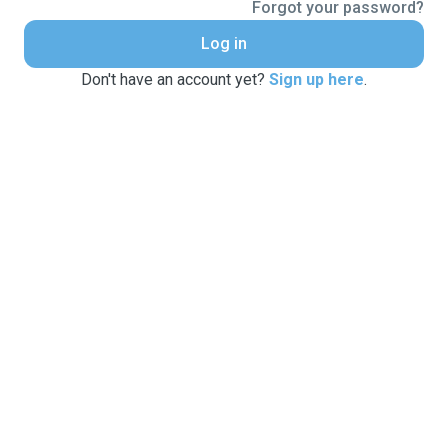
Forgot your password?
Log in
Don't have an account yet?
Sign up here
.