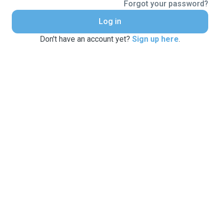
Forgot your password?
Log in
Don't have an account yet?
Sign up here
.