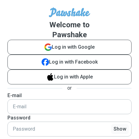
Welcome to
Pawshake
Log in with Google
Log in with Facebook
Log in with Apple
or
E-mail
Password
Show