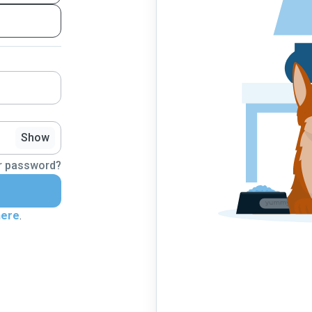
Show
r password?
here
.