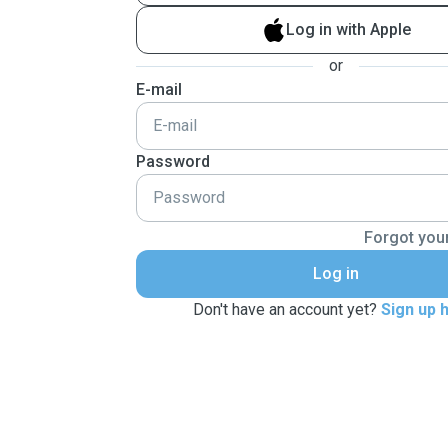
Log in with Apple
or
E-mail
Password
Forgot you
Log in
Don't have an account yet?
Sign up 