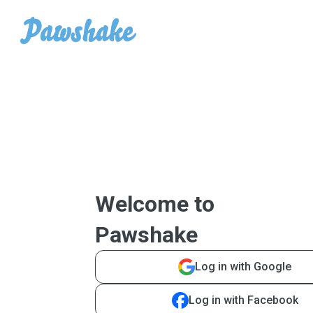
Welcome to
Pawshake
Log in with Google
Log in with Facebook