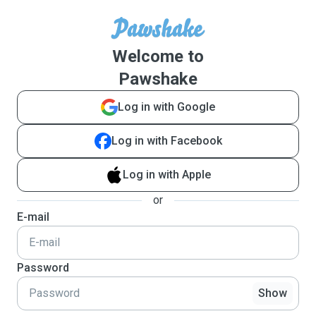
Welcome to
Pawshake
Log in with Google
Log in with Facebook
Log in with Apple
or
E-mail
Password
Show