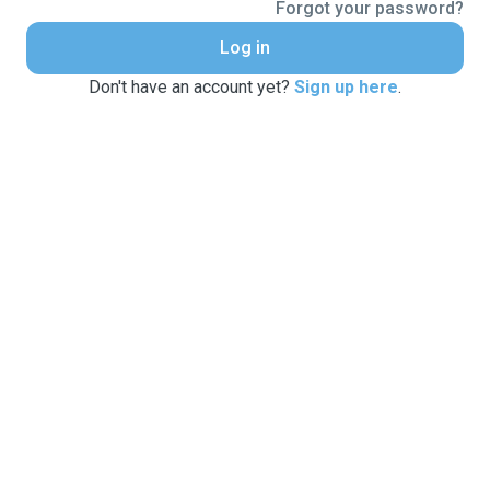
Forgot your password?
Log in
Don't have an account yet?
Sign up here
.