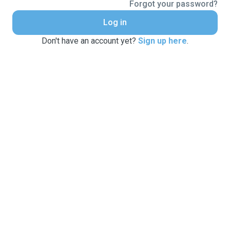
Forgot your password?
Log in
Don't have an account yet?
Sign up here
.