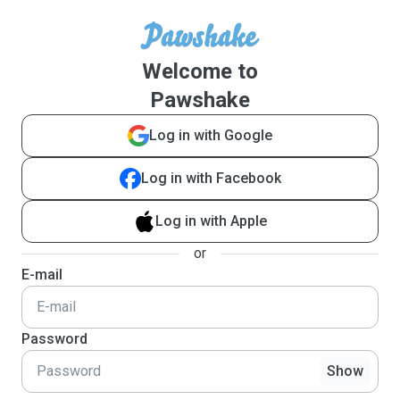
Welcome to
Pawshake
Log in with Google
Log in with Facebook
Log in with Apple
or
E-mail
Password
Show