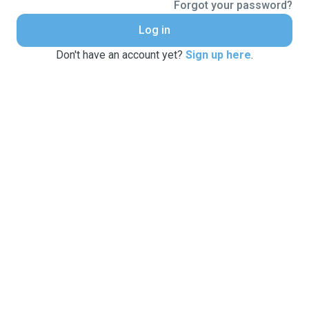
Forgot your password?
Log in
Don't have an account yet?
Sign up here
.