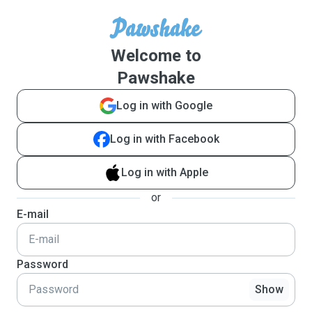
Welcome to
Pawshake
Log in with Google
Log in with Facebook
Log in with Apple
or
E-mail
Password
Show