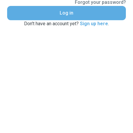
Forgot your password?
Log in
Don't have an account yet?
Sign up here
.