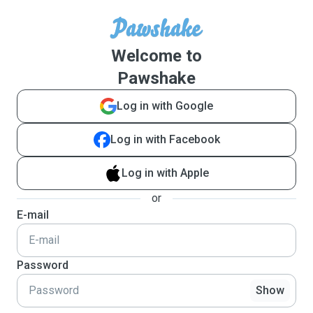
Welcome to
Pawshake
Log in with Google
Log in with Facebook
Log in with Apple
or
E-mail
Password
Show