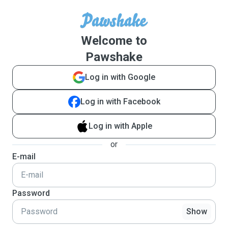
Welcome to
Pawshake
Log in with Google
Log in with Facebook
Log in with Apple
or
E-mail
Password
Show