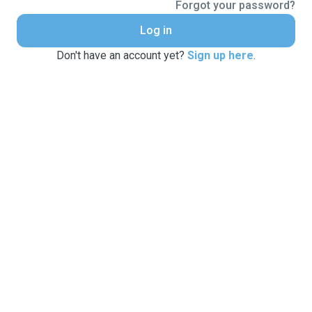
Forgot your password?
Log in
Don't have an account yet?
Sign up here
.