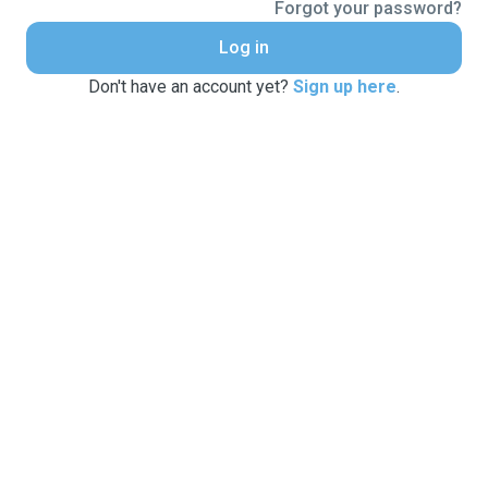
Forgot your password?
Log in
Don't have an account yet?
Sign up here
.