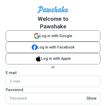
Welcome to
Pawshake
Log in with Google
Log in with Facebook
Log in with Apple
or
E-mail
Password
Show