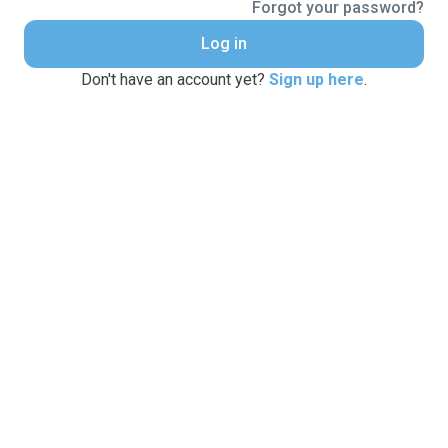
Forgot your password?
Log in
Don't have an account yet?
Sign up here
.