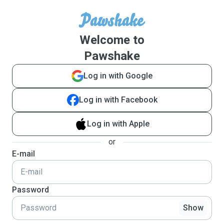
Welcome to
Pawshake
Log in with Google
Log in with Facebook
Log in with Apple
or
E-mail
Password
Show