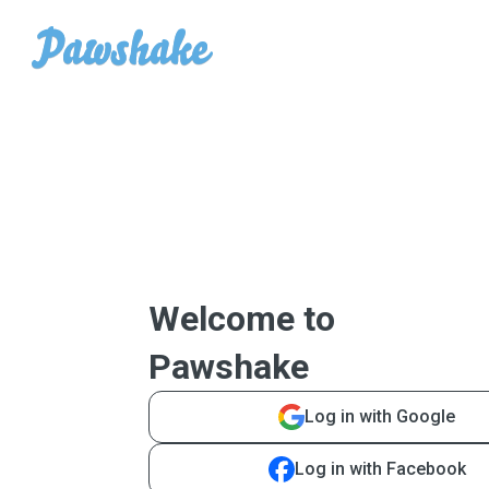
Welcome to
Pawshake
Log in with Google
Log in with Facebook