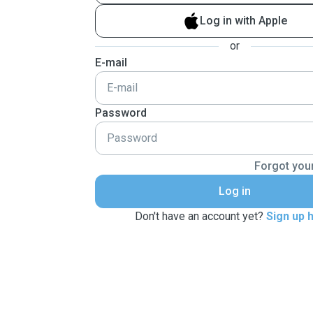
Log in with Apple
or
E-mail
Password
Forgot you
Log in
Don't have an account yet?
Sign up 