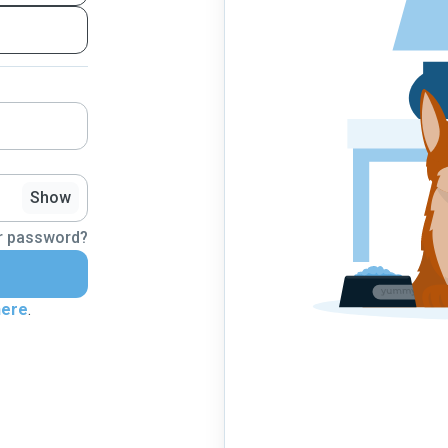
Show
r password?
here
.