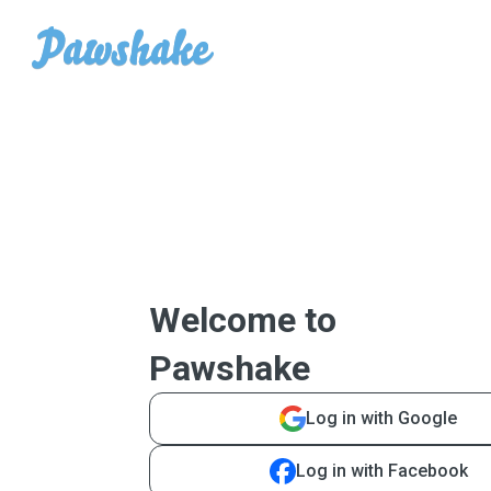
Welcome to
Pawshake
Log in with Google
Log in with Facebook