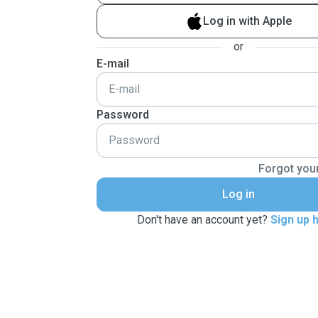
Log in with Apple
or
E-mail
Password
Forgot you
Log in
Don't have an account yet?
Sign up 