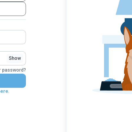
Show
r password?
here
.