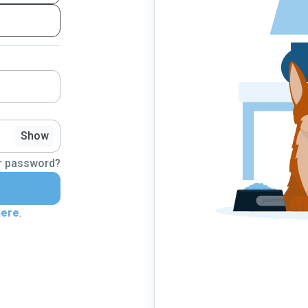
Show
r password?
here
.