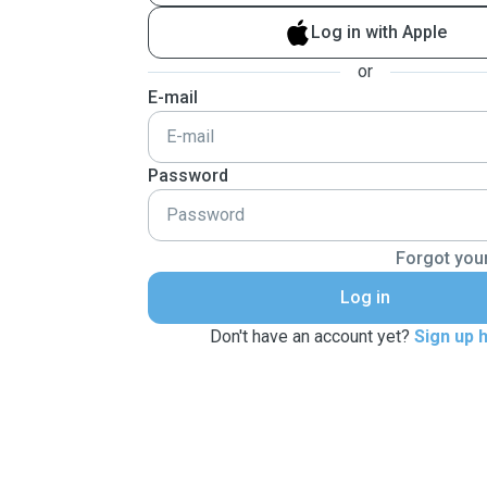
Log in with Apple
or
E-mail
Password
Forgot you
Log in
Don't have an account yet?
Sign up 