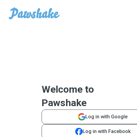
Welcome to
Pawshake
Log in with Google
Log in with Facebook