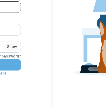
Show
r password?
here
.