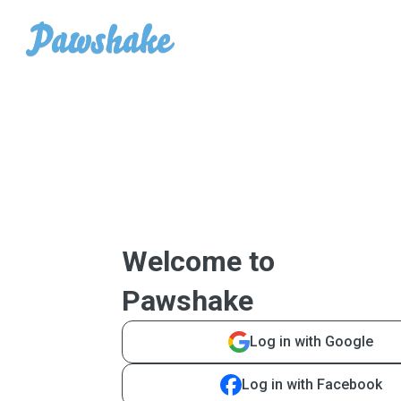
Welcome to
Pawshake
Log in with Google
Log in with Facebook