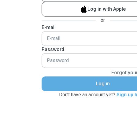
Log in with Apple
or
E-mail
Password
Forgot you
Log in
Don't have an account yet?
Sign up 