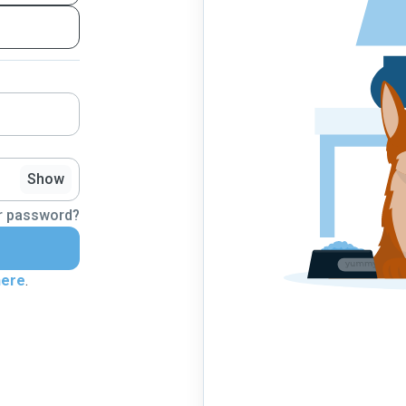
Show
r password?
here
.