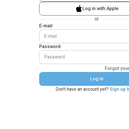
Log in with Apple
or
E-mail
Password
Forgot you
Log in
Don't have an account yet?
Sign up 