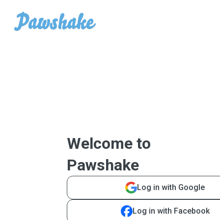
Welcome to
Pawshake
Log in with Google
Log in with Facebook