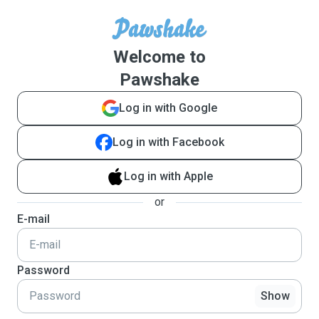
Welcome to
Pawshake
Log in with Google
Log in with Facebook
Log in with Apple
or
E-mail
Password
Show