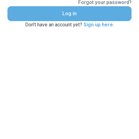
Forgot your password?
Log in
Don't have an account yet?
Sign up here
.