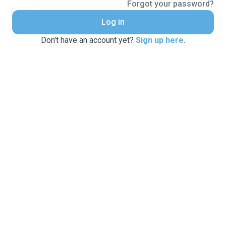
Forgot your password?
Log in
Don't have an account yet?
Sign up here
.