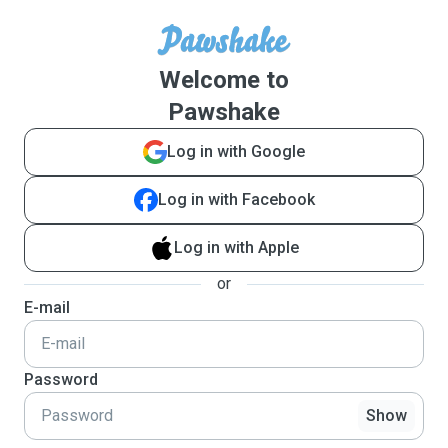
Welcome to
Pawshake
Log in with Google
Log in with Facebook
Log in with Apple
or
E-mail
Password
Show