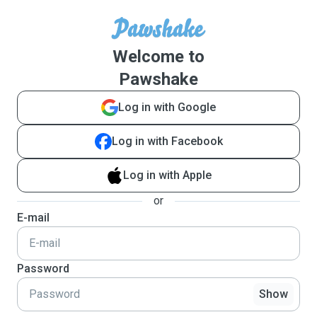
Welcome to
Pawshake
Log in with Google
Log in with Facebook
Log in with Apple
or
E-mail
Password
Show