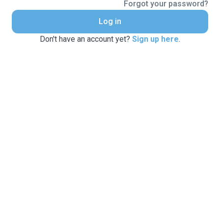
Forgot your password?
Log in
Don't have an account yet?
Sign up here
.