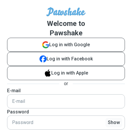
Welcome to
Pawshake
Log in with Google
Log in with Facebook
Log in with Apple
or
E-mail
Password
Show