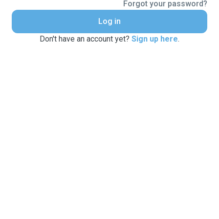
Forgot your password?
Log in
Don't have an account yet?
Sign up here
.