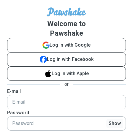
Welcome to
Pawshake
Log in with Google
Log in with Facebook
Log in with Apple
or
E-mail
Password
Show