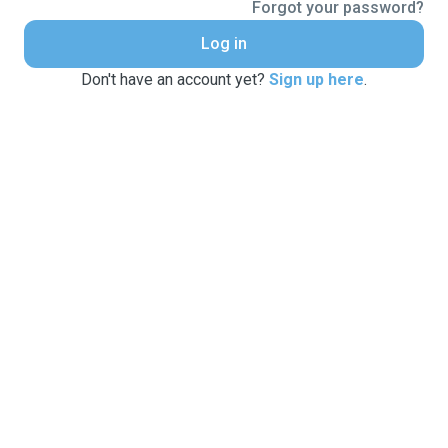
Forgot your password?
Log in
Don't have an account yet?
Sign up here
.