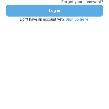
Forgot your password?
Log in
Don't have an account yet?
Sign up here
.