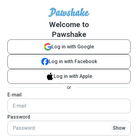
Welcome to
Pawshake
Log in with Google
Log in with Facebook
Log in with Apple
or
E-mail
Password
Show