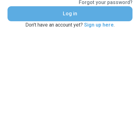
Forgot your password?
Log in
Don't have an account yet?
Sign up here
.