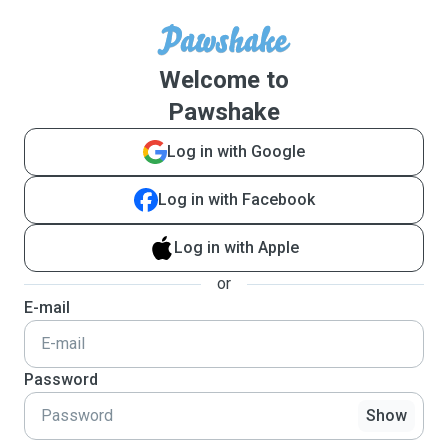
Welcome to
Pawshake
Log in with Google
Log in with Facebook
Log in with Apple
or
E-mail
Password
Show