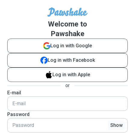
Welcome to
Pawshake
Log in with Google
Log in with Facebook
Log in with Apple
or
E-mail
Password
Show