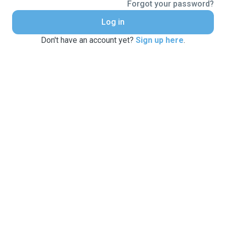
Forgot your password?
Log in
Don't have an account yet?
Sign up here
.