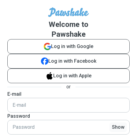
Welcome to
Pawshake
Log in with Google
Log in with Facebook
Log in with Apple
or
E-mail
Password
Show