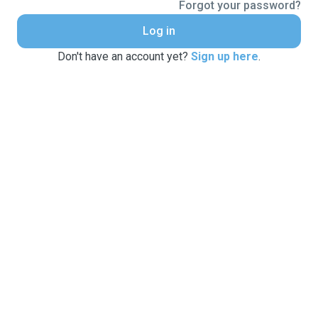
Forgot your password?
Log in
Don't have an account yet?
Sign up here
.