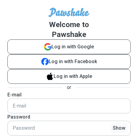
Welcome to
Pawshake
Log in with Google
Log in with Facebook
Log in with Apple
or
E-mail
Password
Show