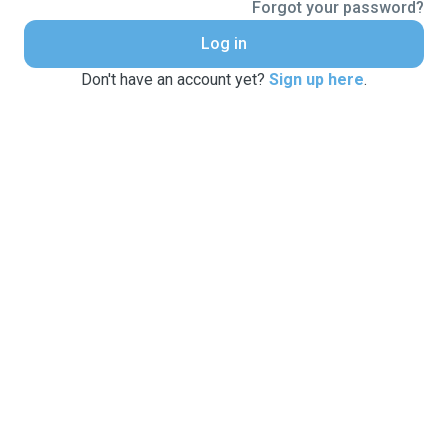
Forgot your password?
Log in
Don't have an account yet?
Sign up here
.