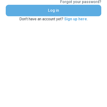
Forgot your password?
Log in
Don't have an account yet?
Sign up here
.