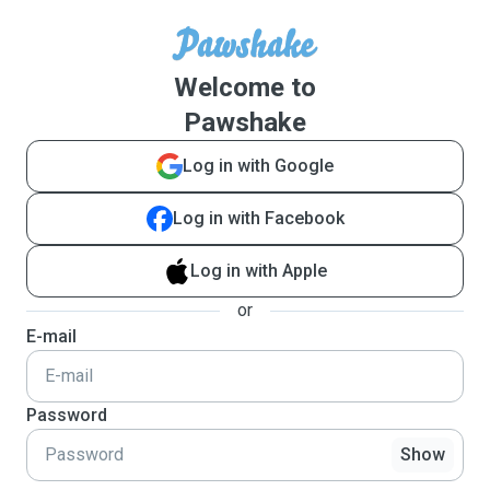
Welcome to
Pawshake
Log in with Google
Log in with Facebook
Log in with Apple
or
E-mail
Password
Show