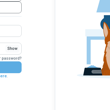
Show
r password?
here
.