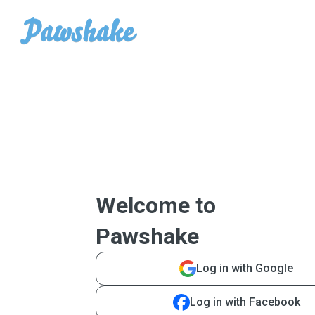
Welcome to
Pawshake
Log in with Google
Log in with Facebook