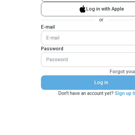
Log in with Apple
or
E-mail
Password
Forgot you
Log in
Don't have an account yet?
Sign up 