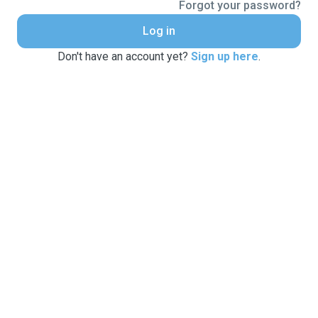
Forgot your password?
Log in
Don't have an account yet?
Sign up here
.