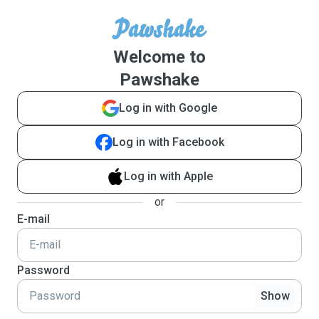
Welcome to
Pawshake
Log in with Google
Log in with Facebook
Log in with Apple
or
E-mail
Password
Show