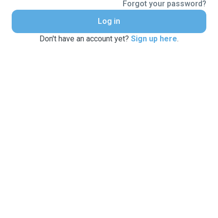
Forgot your password?
Log in
Don't have an account yet?
Sign up here
.