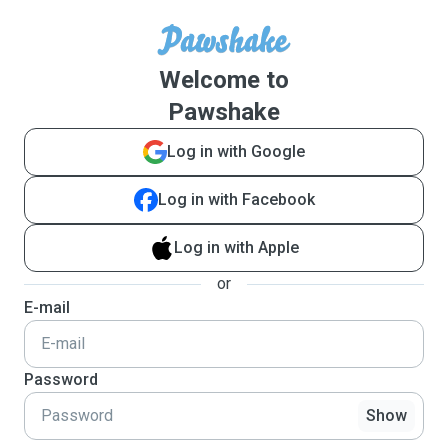
Welcome to
Pawshake
Log in with Google
Log in with Facebook
Log in with Apple
or
E-mail
Password
Show