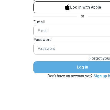
Log in with Apple
or
E-mail
Password
Forgot you
Log in
Don't have an account yet?
Sign up 