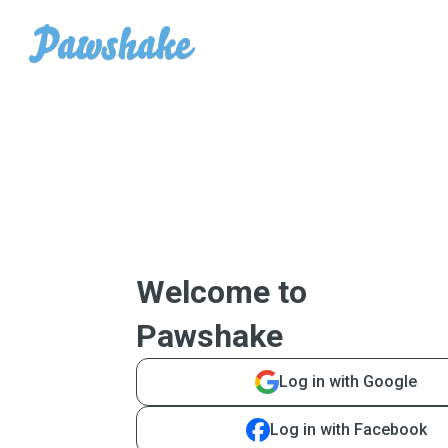
Welcome to
Pawshake
Log in with Google
Log in with Facebook