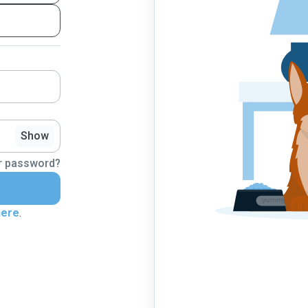
Show
r password?
here
.