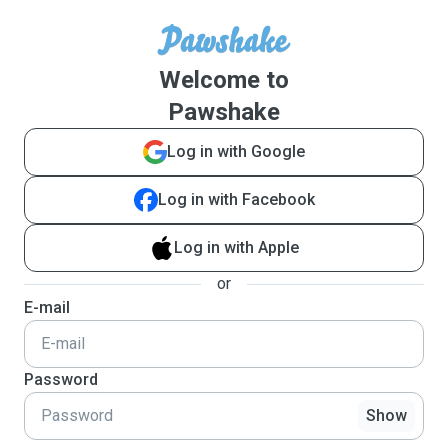
Welcome to
Pawshake
Log in with Google
Log in with Facebook
Log in with Apple
or
E-mail
Password
Show