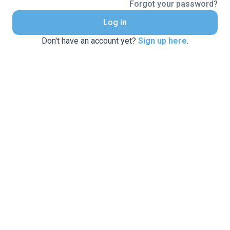
Forgot your password?
Log in
Don't have an account yet?
Sign up here
.