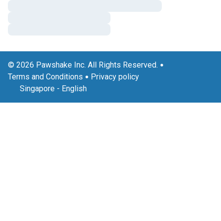
© 2026 Pawshake Inc. All Rights Reserved.
Terms and Conditions
Privacy policy
Singapore
-
English