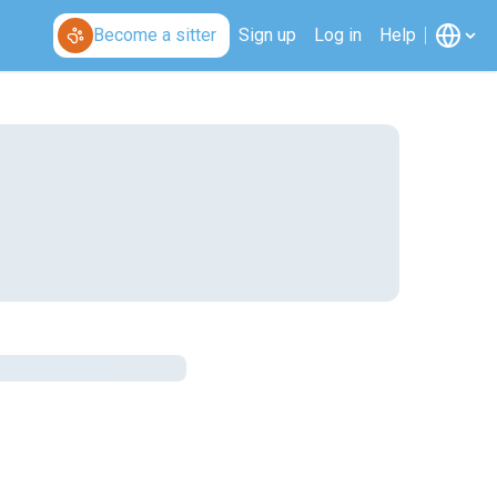
Become a sitter
Sign up
Log in
Help