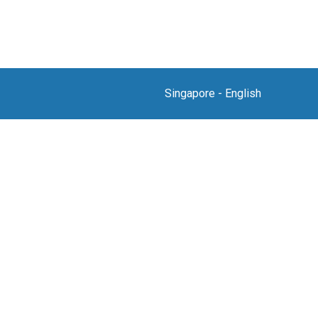
Singapore
-
English