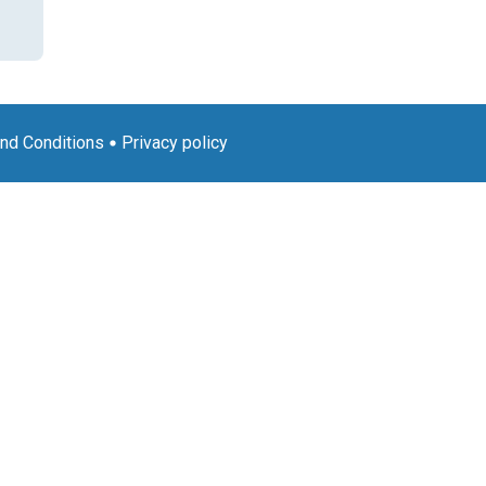
nd Conditions
Privacy policy