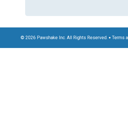
© 2026 Pawshake Inc. All Rights Reserved.
Terms a