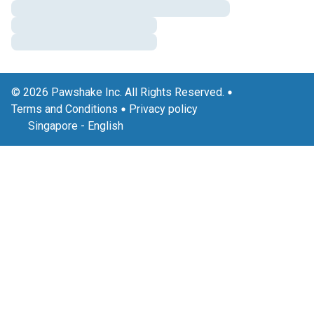
© 2026 Pawshake Inc. All Rights Reserved.
Terms and Conditions
Privacy policy
Singapore
-
English