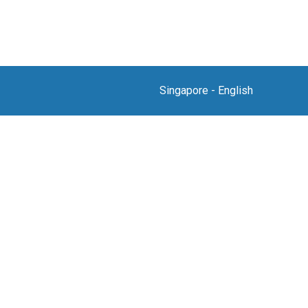
Singapore
-
English