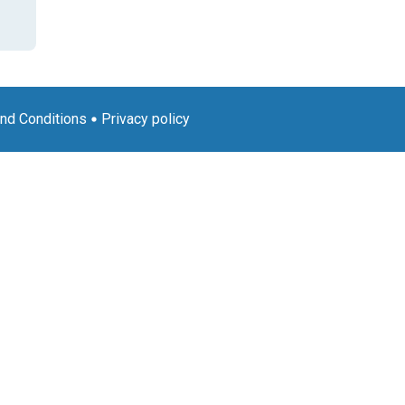
nd Conditions
Privacy policy