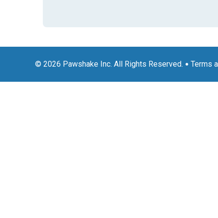
© 2026 Pawshake Inc. All Rights Reserved.
Terms a