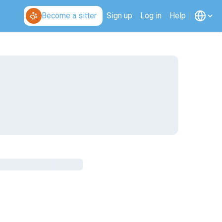
Become a sitter
Sign up
Log in
Help