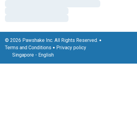
© 2026 Pawshake Inc. All Rights Reserved.
Terms and Conditions
Privacy policy
Singapore
-
English