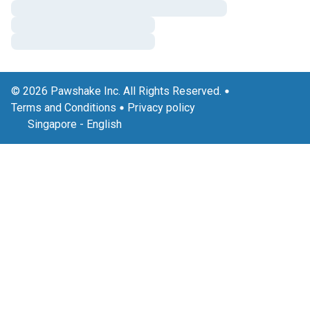
© 2026 Pawshake Inc. All Rights Reserved.
Terms and Conditions
Privacy policy
Singapore
-
English