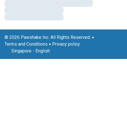
© 2026 Pawshake Inc. All Rights Reserved.
Terms and Conditions
Privacy policy
Singapore
-
English