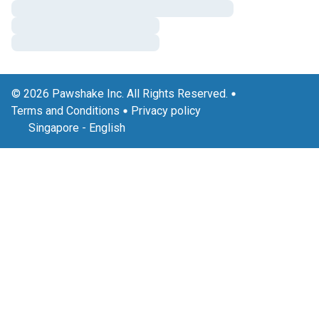
© 2026 Pawshake Inc. All Rights Reserved.
Terms and Conditions
Privacy policy
Singapore
-
English